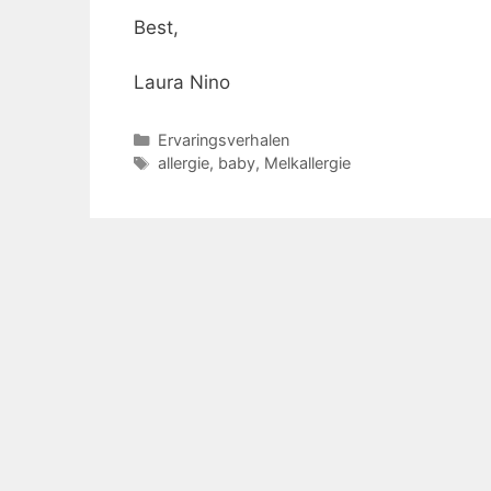
Best,
Laura Nino
Categorieën
Ervaringsverhalen
Tags
allergie
,
baby
,
Melkallergie