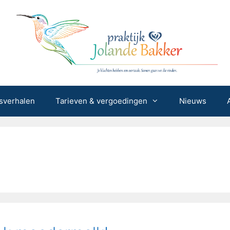
sverhalen
Tarieven & vergoedingen
Nieuws