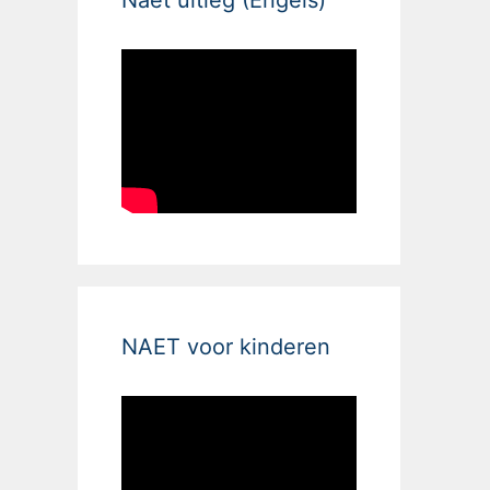
NAET voor kinderen