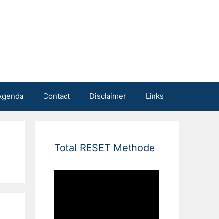
Agenda
Contact
Disclaimer
Links
Total RESET Methode