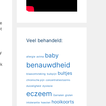
ee
t
Veel behandeld:
y
baby
allergie
astma
benauwdheid
lk
bultjes
blaasontsteking
buikpijn
chronische pijn
concentratiestoornis
duizeligheid
dyslexie
eczeem
Garnalen
gluten
hooikoorts
intolerantie
hoesten