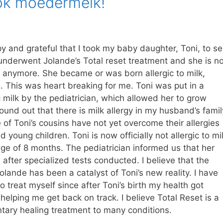
ook moedermelk!
y and grateful that I took my baby daughter, Toni, to s
underwent Jolande’s Total reset treatment and she is no
lk anymore. She became or was born allergic to milk,
. This was heart breaking for me. Toni was put in a
 milk by the pediatrician, which allowed her to grow
ound out that there is milk allergy in my husband’s famil
of Toni’s cousins have not yet overcome their allergies
 young children. Toni is now officially not allergic to mi
ge of 8 months. The pediatrician informed us that her
e after specialized tests conducted. I believe that the
olande has been a catalyst of Toni’s new reality. I have
o treat myself since after Toni’s birth my health got
s helping me get back on track. I believe Total Reset is a
tary healing treatment to many conditions.