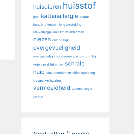
huisstof
huisdieren
kattenallergie
jeuk
koude
handen / voeten
longontsteking
Melkallergie
menstruatieklachten
niezen
onzindelijk
overgevoeligheid
overgevoelig voor geuren
parfum
pijn bij
schrale
vrijen
praktijkadres
huid
slaapproblemen
slijm
spanning
trauma
verhuizing
vermoeidheid
zonneallergie
zweten
Naet uitleg (Engels)