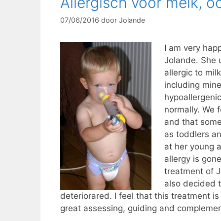
Allergisch voor melk, 
07/06/2016
door
Jolande
I am very happ
Jolande. She 
allergic to mi
including mine
hypoallergenic
normally. We f
and that some 
as toddlers and
at her young a
allergy is gon
treatment of J
also decided t
deteriorared. I feel that this treatment i
great assessing, guiding and complemen